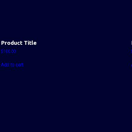
Product Title
$
100.00
Add to cart