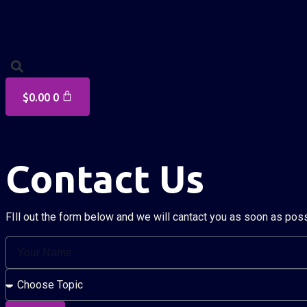
$
0.00
0
Contact Us
FIll out the form below and we will cantact you as soon as pos