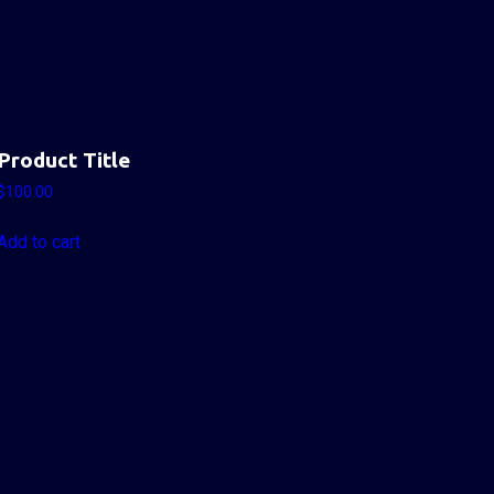
Product Title
$
100.00
Add to cart