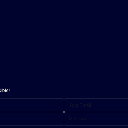
sible!