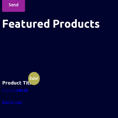
Send
Featured Products
Sale!
Product Title
$
100.00
$
90.00
Add to cart