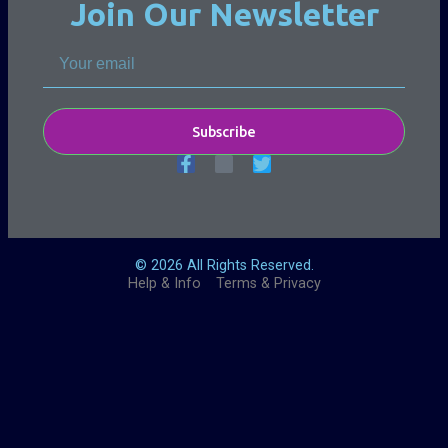
Join Our Newsletter
Subscribe
© 2026 All Rights Reserved.
Help & Info
Terms & Privacy