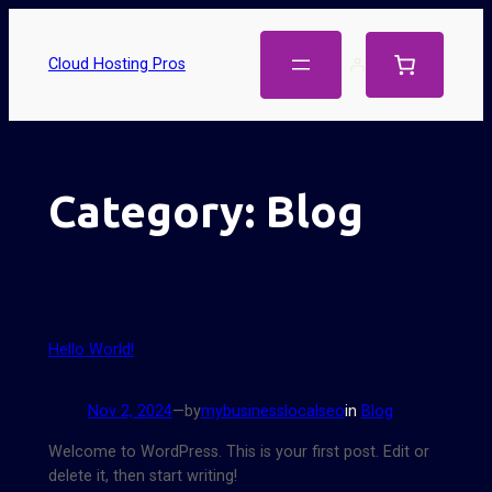
Cloud Hosting Pros
Category:
Blog
Hello World!
Nov 2, 2024
—
by
mybusinesslocalseo
in
Blog
Welcome to WordPress. This is your first post. Edit or
delete it, then start writing!