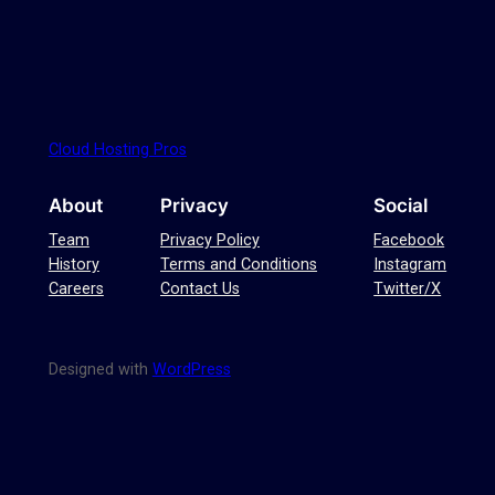
Cloud Hosting Pros
About
Privacy
Social
Team
Privacy Policy
Facebook
History
Terms and Conditions
Instagram
Careers
Contact Us
Twitter/X
Designed with
WordPress